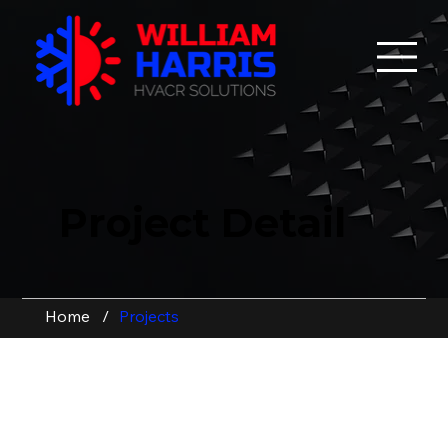
Project Detail
Home
/
Projects