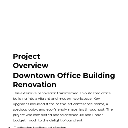
Project
Overview
Downtown Office Building
Renovation
This extensive renovation transformed an outdated office
building into a vibrant and modern workspace. Key
upgrades included state-of-the-art conference rooms, a
spacious lobby, and eco-friendly materials throughout. The
project was completed ahead of schedule and under
budget, much to the delight of our client.
Dedication to client satisfaction