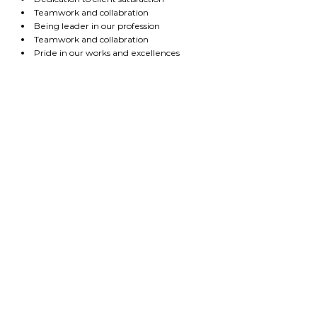
Teamwork and collabration
Being leader in our profession
Teamwork and collabration
Pride in our works and excellences